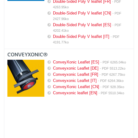
Double-Sided Poly V leaflet [FR]
- PDF
4263.95ko
Double-Sided Poly V leaflet [CN]
- PDF
2427.96ko
Double-Sided Poly V leaflet [ES]
- PDF
4202.41ko
Double-Sided Poly V leaflet [IT]
- PDF
4191.77ko
CONVEYXONIC®
ConveyXonic Leaflet [ES]
- PDF 6265.04ko
Conveyxonic Leaflet [DE]
- PDF 5513.22ko
Conveyxonic Leaflet [FR]
- PDF 6267.75ko
Conveyxonic Leaflet [IT]
- PDF 6264.36ko
ConveyXonic Leaflet [CN]
- PDF 928.35ko
Conveyxonic leaflet [EN]
- PDF 5510.34ko