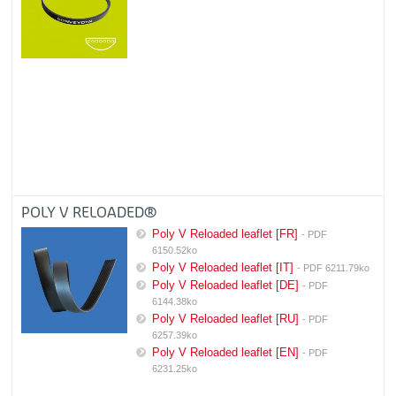
POLY V RELOADED®
Poly V Reloaded leaflet [FR]
- PDF
6150.52ko
Poly V Reloaded leaflet [IT]
- PDF 6211.79ko
Poly V Reloaded leaflet [DE]
- PDF
6144.38ko
Poly V Reloaded leaflet [RU]
- PDF
6257.39ko
Poly V Reloaded leaflet [EN]
- PDF
6231.25ko