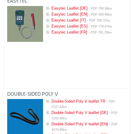
EASYTEC
Easytec Leaflet [DE]
- PDF 790.56ko
Easytec Leaflet [EN]
- PDF 996.86ko
Easytec Leaflet [IT]
- PDF 780.37ko
Easytec Leaflet [ES]
- PDF 776.67ko
Easytec Leaflet [FR]
- PDF 781.35ko
DOUBLE-SIDED POLY V
Double-Sided Poly V leaflet TR
- PDF
2107.62ko
Double-Sided Poly V leaflet [DE]
- PDF
2102.85ko
Double-Sided Poly V leaflet [EN]
- PDF
4170.85ko