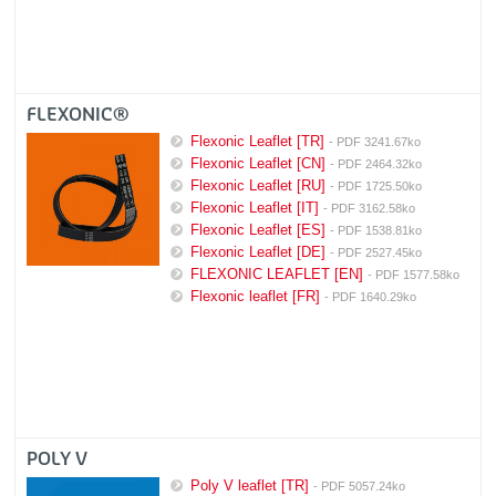
FLEXONIC®
Flexonic Leaflet [TR]
- PDF 3241.67ko
Flexonic Leaflet [CN]
- PDF 2464.32ko
Flexonic Leaflet [RU]
- PDF 1725.50ko
Flexonic Leaflet [IT]
- PDF 3162.58ko
Flexonic Leaflet [ES]
- PDF 1538.81ko
Flexonic Leaflet [DE]
- PDF 2527.45ko
FLEXONIC LEAFLET [EN]
- PDF 1577.58ko
Flexonic leaflet [FR]
- PDF 1640.29ko
POLY V
Poly V leaflet [TR]
- PDF 5057.24ko