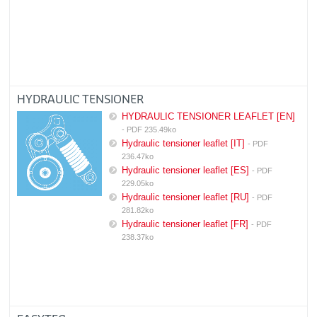
HYDRAULIC TENSIONER
HYDRAULIC TENSIONER LEAFLET [EN]
- PDF 235.49ko
Hydraulic tensioner leaflet [IT]
- PDF
236.47ko
Hydraulic tensioner leaflet [ES]
- PDF
229.05ko
Hydraulic tensioner leaflet [RU]
- PDF
281.82ko
Hydraulic tensioner leaflet [FR]
- PDF
238.37ko