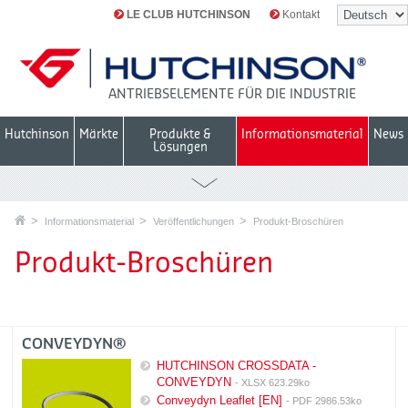
LE CLUB HUTCHINSON
Kontakt
ANTRIEBSELEMENTE FÜR DIE INDUSTRIE
Hutchinson
Märkte
Produkte &
Informationsmaterial
News
Lösungen
Informationsmaterial
Veröffentlichungen
Produkt-Broschüren
Produkt-Broschüren
CONVEYDYN®
HUTCHINSON CROSSDATA -
CONVEYDYN
- XLSX 623.29ko
Conveydyn Leaflet [EN]
- PDF 2986.53ko