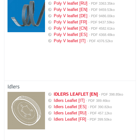
Poly V leaflet [RU]
- PDF 3363.35ko
Poly V leaflet [EN]
- PDF 9459.53ko
Poly V leaflet [DE]
- PDF 9486.00ko
Poly V leaflet [FR]
- PDF 9437.59ko
Poly V leaflet [CN]
- PDF 4582.61ko
Poly V leaflet [ES]
- PDF 4368.48ko
Poly V leaflet [IT]
- PDF 4376.52ko
Idlers
IDLERS LEAFLET [EN]
- PDF 398.85ko
Idlers Leaflet [IT]
- PDF 389.46ko
Idlers Leaflet [ES]
- PDF 390.82ko
Idlers Leaflet [RU]
- PDF 457.12ko
Idlers Leaflet [FR]
- PDF 399.50ko